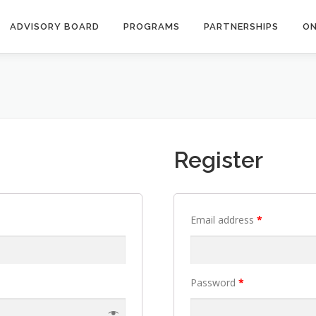
ADVISORY BOARD
PROGRAMS
PARTNERSHIPS
ON
Register
Email address
*
Password
*