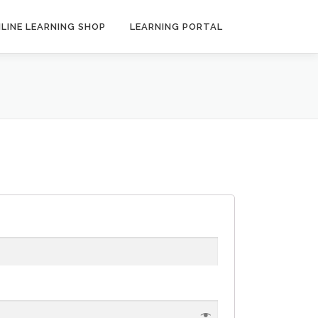
LINE LEARNING SHOP
LEARNING PORTAL