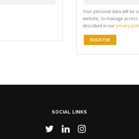
Your personal data will be 
website, to manage access 
described in our
privacy poli
REGISTER
SOCIAL LINKS