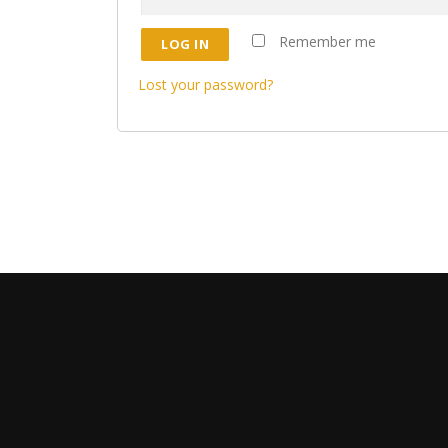
Remember me
LOG IN
Lost your password?