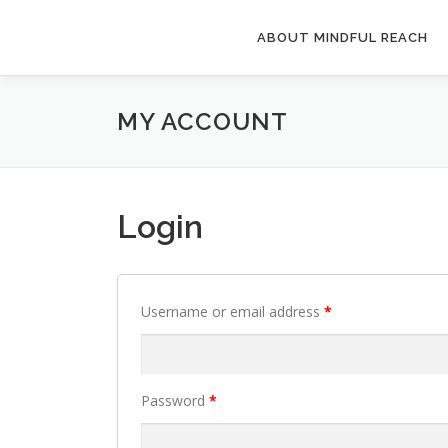
Skip
to
ABOUT MINDFUL REACH
content
MY ACCOUNT
Login
Username or email address
*
Password
*