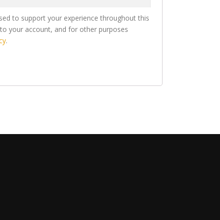
used to support your experience throughout this
to your account, and for other purposes
cy
.