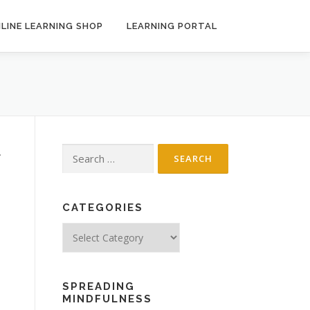
LINE LEARNING SHOP
LEARNING PORTAL
Search
.
for:
CATEGORIES
Categories
SPREADING
MINDFULNESS