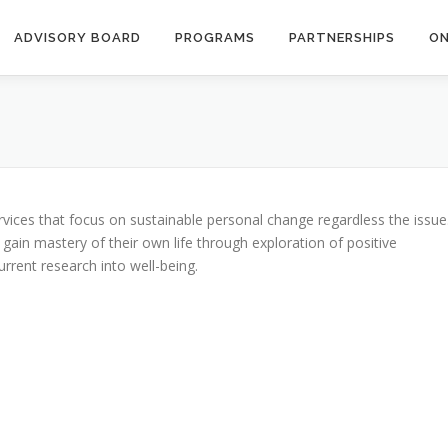
ADVISORY BOARD
PROGRAMS
PARTNERSHIPS
ON
ervices that focus on sustainable personal change regardless the issue
 gain mastery of their own life through exploration of positive
rent research into well-being.