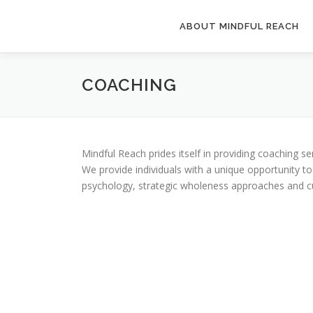
Skip
to
ABOUT MINDFUL REACH
content
COACHING
Mindful Reach prides itself in providing coaching s
We provide individuals with a unique opportunity to
psychology, strategic wholeness approaches and cur