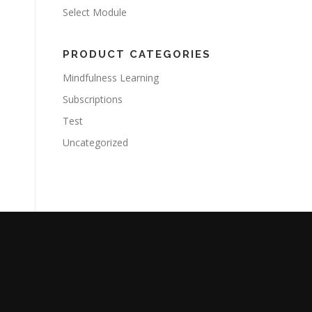
Select Module
PRODUCT CATEGORIES
Mindfulness Learning
Subscriptions
Test
Uncategorized