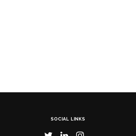
SOCIAL LINKS