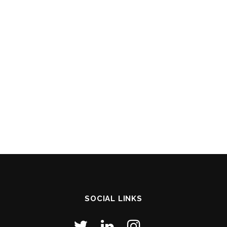
SOCIAL LINKS