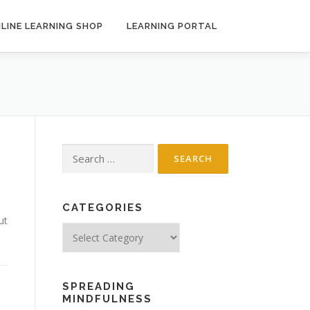
LINE LEARNING SHOP
LEARNING PORTAL
Search
for:
CATEGORIES
ut
Categories
SPREADING
MINDFULNESS