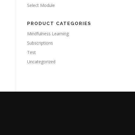
Select Module
PRODUCT CATEGORIES
Mindfulness Learning
Subscriptions
Test
Uncategorized