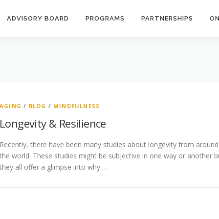
ADVISORY BOARD
PROGRAMS
PARTNERSHIPS
ON
AGING
/
BLOG
/
MINDFULNESS
Longevity & Resilience
Recently, there have been many studies about longevity from around
the world. These studies might be subjective in one way or another b
they all offer a glimpse into why …