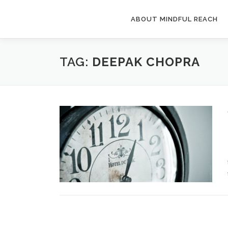
Skip
to
ABOUT MINDFUL REACH
content
TAG:
DEEPAK CHOPRA