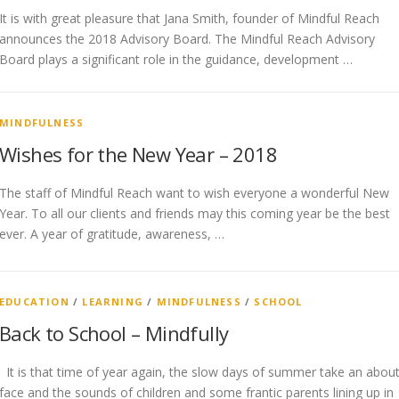
It is with great pleasure that Jana Smith, founder of Mindful Reach
announces the 2018 Advisory Board. The Mindful Reach Advisory
Board plays a significant role in the guidance, development …
MINDFULNESS
Wishes for the New Year – 2018
The staff of Mindful Reach want to wish everyone a wonderful New
Year. To all our clients and friends may this coming year be the best
ever. A year of gratitude, awareness, …
EDUCATION
/
LEARNING
/
MINDFULNESS
/
SCHOOL
Back to School – Mindfully
It is that time of year again, the slow days of summer take an abou
face and the sounds of children and some frantic parents lining up in