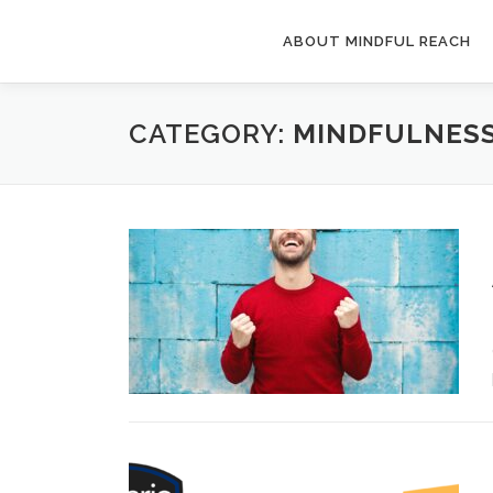
Skip
to
ABOUT MINDFUL REACH
content
CATEGORY:
MINDFULNES