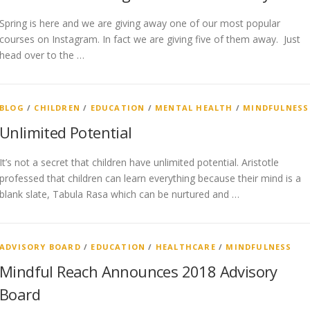
Spring is here and we are giving away one of our most popular
courses on Instagram. In fact we are giving five of them away. Just
head over to the …
BLOG
/
CHILDREN
/
EDUCATION
/
MENTAL HEALTH
/
MINDFULNESS
Unlimited Potential
It’s not a secret that children have unlimited potential. Aristotle
professed that children can learn everything because their mind is a
blank slate, Tabula Rasa which can be nurtured and …
ADVISORY BOARD
/
EDUCATION
/
HEALTHCARE
/
MINDFULNESS
Mindful Reach Announces 2018 Advisory
Board