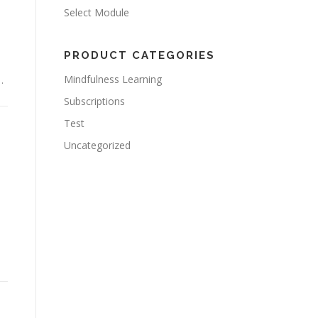
Select Module
PRODUCT CATEGORIES
Mindfulness Learning
…
Subscriptions
Test
Uncategorized