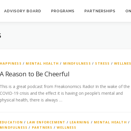
ADVISORY BOARD
PROGRAMS
PARTNERSHIPS
ON
S
HAPPINESS
/
MENTAL HEALTH
/
MINDFULNESS
/
STRESS
/
WELLNE
A Reason to Be Cheerful
This is a great podcast from Freakonomics Radio! In the wake of the
COVID-19 crisis and the effect it is having on people’s mental and
physical health, there is always …
EDUCATION
/
LAW ENFORCEMENT
/
LEARNING
/
MENTAL HEALTH
/
MINDFULNESS
/
PARTNERS
/
WELLNESS