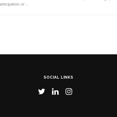
anticipation..or …
SOCIAL LINKS