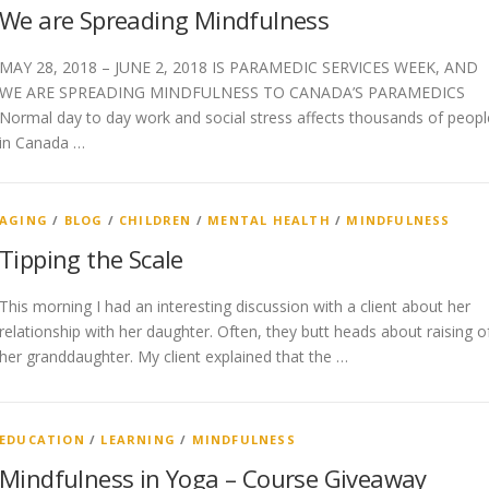
We are Spreading Mindfulness
MAY 28, 2018 – JUNE 2, 2018 IS PARAMEDIC SERVICES WEEK, AND
WE ARE SPREADING MINDFULNESS TO CANADA’S PARAMEDICS
Normal day to day work and social stress affects thousands of peopl
in Canada …
AGING
/
BLOG
/
CHILDREN
/
MENTAL HEALTH
/
MINDFULNESS
Tipping the Scale
This morning I had an interesting discussion with a client about her
relationship with her daughter. Often, they butt heads about raising o
her granddaughter. My client explained that the …
EDUCATION
/
LEARNING
/
MINDFULNESS
Mindfulness in Yoga – Course Giveaway