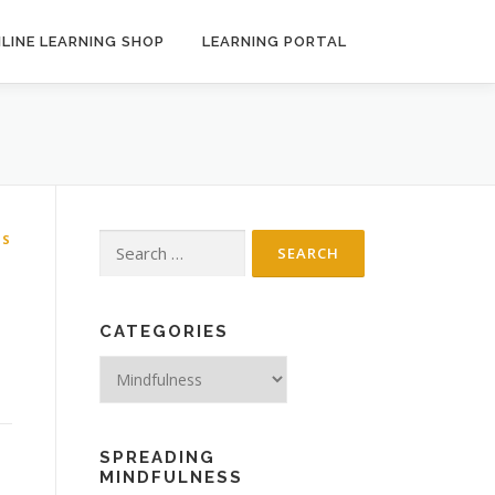
LINE LEARNING SHOP
LEARNING PORTAL
SS
Search
for:
CATEGORIES
Categories
SPREADING
MINDFULNESS