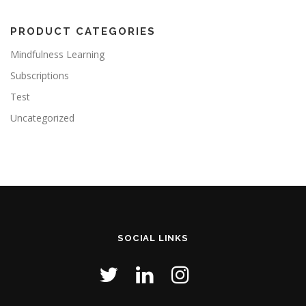
PRODUCT CATEGORIES
Mindfulness Learning
Subscriptions
Test
Uncategorized
SOCIAL LINKS