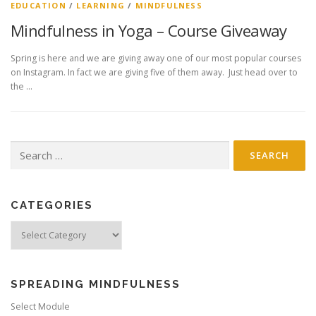
EDUCATION
/
LEARNING
/
MINDFULNESS
Mindfulness in Yoga – Course Giveaway
Spring is here and we are giving away one of our most popular courses
on Instagram. In fact we are giving five of them away. Just head over to
the …
Search
for:
CATEGORIES
Categories
SPREADING MINDFULNESS
Select Module