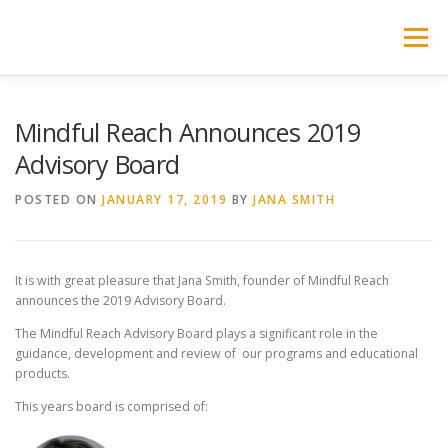
Skip
to
Menu
content
ABOUT MINDFUL REACH
ADVISORY BOARD
Mindful Reach Announces 2019
Advisory Board
PROGRAMS
PARTNERSHIPS
POSTED ON
JANUARY 17, 2019
BY
JANA SMITH
ONLINE LEARNING SHOP
LEARNING PORTAL
It is with great pleasure that Jana Smith, founder of Mindful Reach
announces the 2019 Advisory Board.
The Mindful Reach Advisory Board plays a significant role in the
guidance, development and review of our programs and educational
products.
This years board is comprised of: