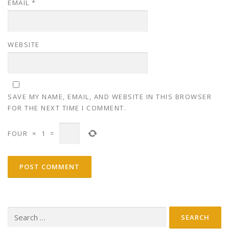
EMAIL
*
WEBSITE
SAVE MY NAME, EMAIL, AND WEBSITE IN THIS BROWSER
FOR THE NEXT TIME I COMMENT.
FOUR
×
1
=
Search
for: