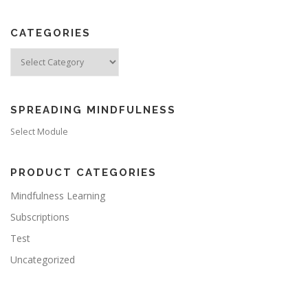
CATEGORIES
Categories
SPREADING MINDFULNESS
Select Module
PRODUCT CATEGORIES
Mindfulness Learning
Subscriptions
Test
Uncategorized