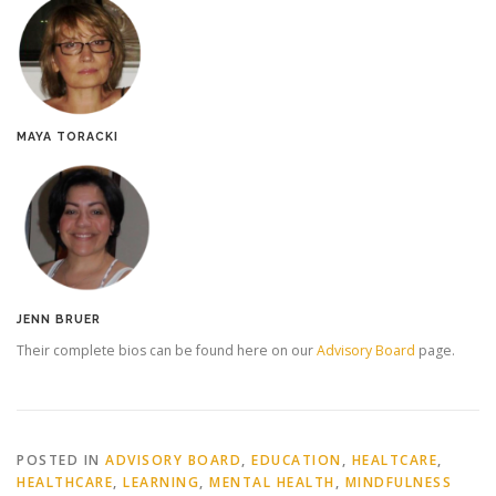
MAYA TORACKI
JENN BRUER
Their complete bios can be found here on our
Advisory Board
page.
POSTED IN
ADVISORY BOARD
,
EDUCATION
,
HEALTCARE
,
HEALTHCARE
,
LEARNING
,
MENTAL HEALTH
,
MINDFULNESS