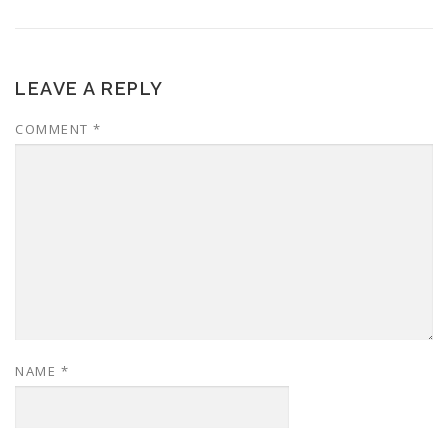
LEAVE A REPLY
COMMENT
*
NAME
*