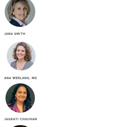
JANA SMITH
ANA WERLANG, MD
JAGRATI CHAUHAN