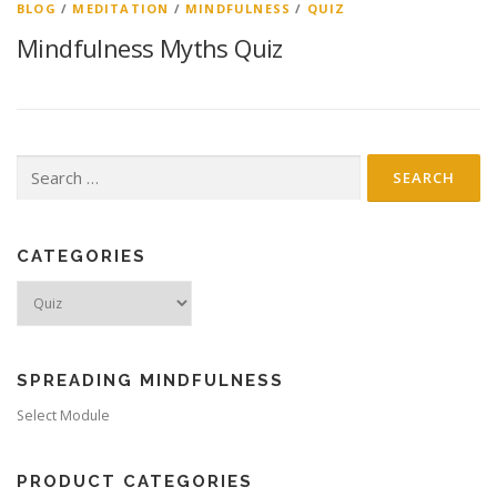
BLOG
/
MEDITATION
/
MINDFULNESS
/
QUIZ
Mindfulness Myths Quiz
Search
for:
CATEGORIES
Categories
SPREADING MINDFULNESS
Select Module
PRODUCT CATEGORIES