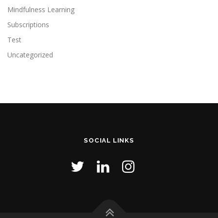
Mindfulness Learning
Subscriptions
Test
Uncategorized
SOCIAL LINKS