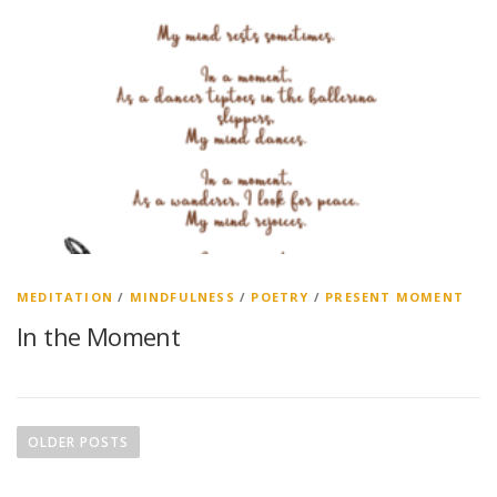
MEDITATION
/
MINDFULNESS
/
POETRY
/
PRESENT MOMENT
In the Moment
P
o
OLDER POSTS
s