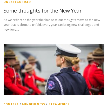
UNCATEGORISED
Some thoughts for the New Year
As we reflect on the year that has past, our thoughts move to the new
year that is about to unfold. Every year can bring new challenges and
new joys, …
CONTEST
/
MINDFULNESS
/
PARAMEDICS