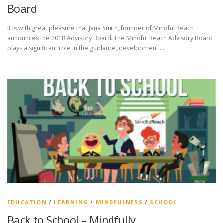
Board
It is with great pleasure that Jana Smith, founder of Mindful Reach
announces the 2018 Advisory Board. The Mindful Reach Advisory Board
plays a significant role in the guidance, development …
EDUCATION
/
LEARNING
/
MINDFULNESS
/
SCHOOL
Back to School – Mindfully