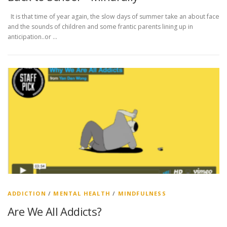
It is that time of year again, the slow days of summer take an about face
and the sounds of children and some frantic parents lining up in
anticipation..or …
ADDICTION
/
MENTAL HEALTH
/
MINDFULNESS
Are We All Addicts?