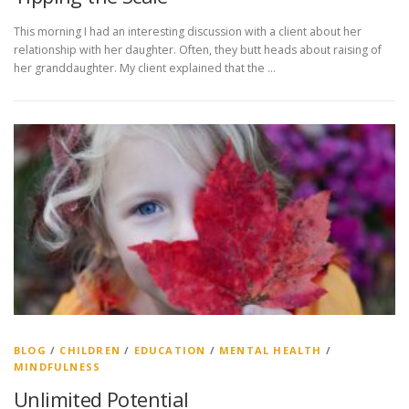
This morning I had an interesting discussion with a client about her
relationship with her daughter. Often, they butt heads about raising of
her granddaughter. My client explained that the …
BLOG
/
CHILDREN
/
EDUCATION
/
MENTAL HEALTH
/
MINDFULNESS
Unlimited Potential