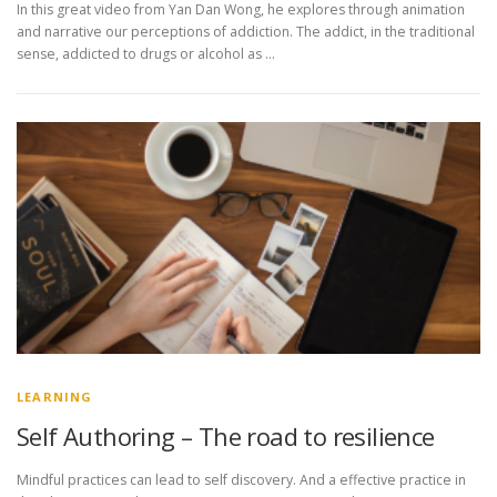
In this great video from Yan Dan Wong, he explores through animation
and narrative our perceptions of addiction. The addict, in the traditional
sense, addicted to drugs or alcohol as …
LEARNING
Self Authoring – The road to resilience
Mindful practices can lead to self discovery. And a effective practice in