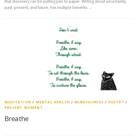
that discovery can be putting pen to paper. Writing about uncertainty,
past, present, and future, has multiple benefits. …
MEDITATION
/
MENTAL HEALTH
/
MINDFULNESS
/
POETRY
/
PRESENT MOMENT
Breathe