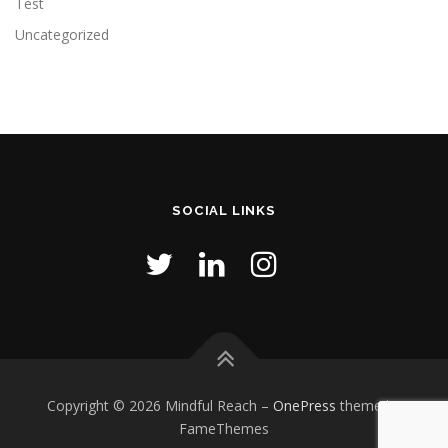
Test
Uncategorized
SOCIAL LINKS
Copyright © 2026 Mindful Reach
–
OnePress
theme by
FameThemes