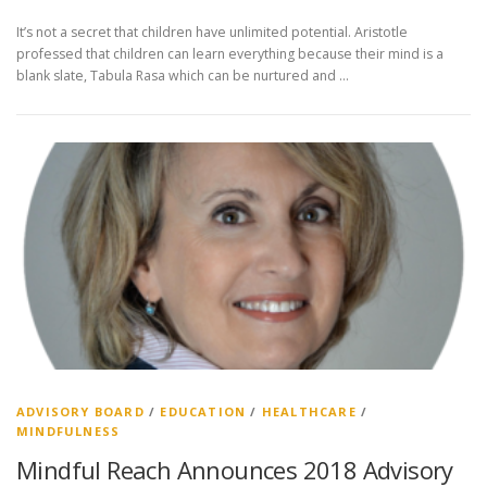
It’s not a secret that children have unlimited potential. Aristotle
professed that children can learn everything because their mind is a
blank slate, Tabula Rasa which can be nurtured and …
ADVISORY BOARD
/
EDUCATION
/
HEALTHCARE
/
MINDFULNESS
Mindful Reach Announces 2018 Advisory