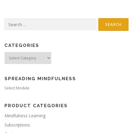
t
s
n
Search
a
for:
v
i
g
CATEGORIES
a
Categories
t
i
o
SPREADING MINDFULNESS
n
Select Module
PRODUCT CATEGORIES
Mindfulness Learning
Subscriptions