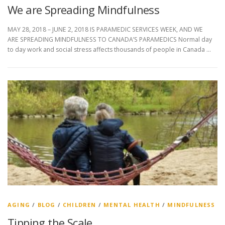
We are Spreading Mindfulness
MAY 28, 2018 – JUNE 2, 2018 IS PARAMEDIC SERVICES WEEK, AND WE
ARE SPREADING MINDFULNESS TO CANADA’S PARAMEDICS Normal day
to day work and social stress affects thousands of people in Canada …
AGING
/
BLOG
/
CHILDREN
/
MENTAL HEALTH
/
MINDFULNESS
Tipping the Scale